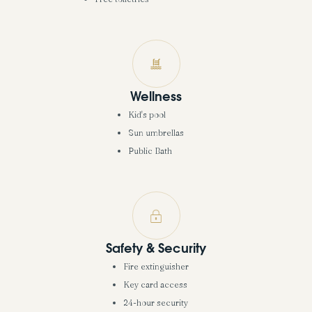
Wellness
Kid's pool
Sun umbrellas
Public Bath
Safety & Security
Fire extinguisher
Key card access
24-hour security