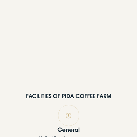
FACILITIES OF PIDA COFFEE FARM
General