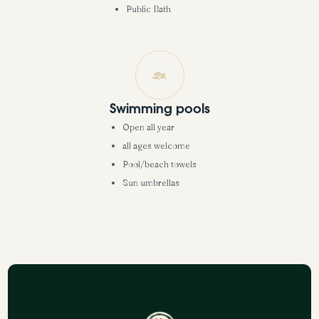
Public Bath
Swimming pools
Open all year
all ages welcome
Pool/beach towels
Sun umbrellas