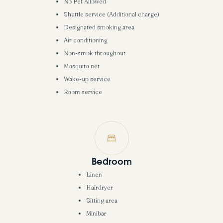
No Pet Allowed
Shuttle service (Additional charge)
Designated smoking area
Air conditioning
Non-smok throughout
Mosquito net
Wake-up service
Room service
Bedroom
Linen
Hairdryer
Sitting area
Minibar