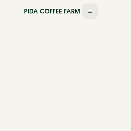
PIDA COFFEE FARM