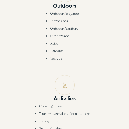
Outdoors
Outdoor fireplace
Picnic area
Outdoor furniture
Sun terrace
Patio
Balcony
Terrace
Activities
Cooking class
Tour or class about local culture
Happy hour
Free toiletries