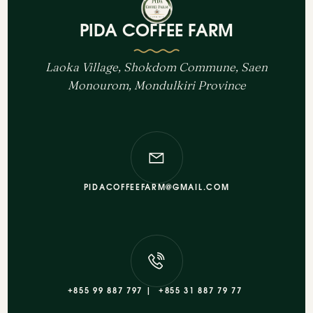
PIDA COFFEE FARM
Laoka Village, Shokdom Commune, Saen
Monourom, Mondulkiri Province
PIDACOFFEEFARM@GMAIL.COM
+855 99 887 797 |
+855 31 887 79 77