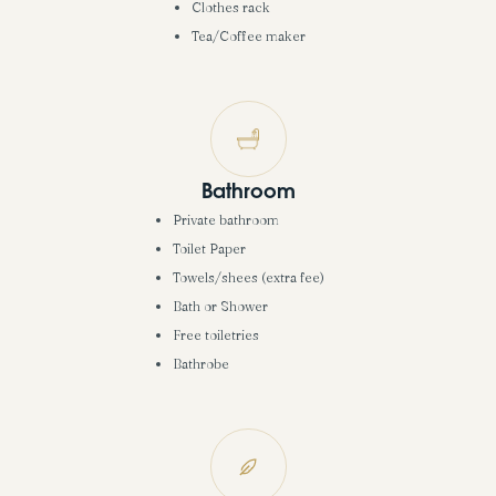
Clothes rack
Tea/Coffee maker
Bathroom
Private bathroom
Toilet Paper
Towels/shees (extra fee)
Bath or Shower
Free toiletries
Bathrobe