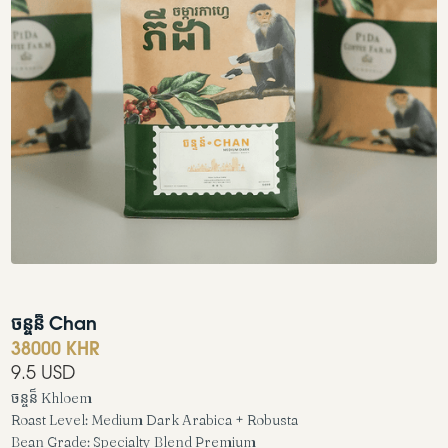
ចន្ចន៏ Chan
38000 KHR
9.5 USD
ចន្ចន៏ Khloem

Roast Level: Medium Dark Arabica + Robusta

Bean Grade: Specialty Blend Premium
