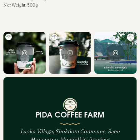
Net Weight: 500g
PIDA COFFEE FARM
Laoka Village, Shokdom Commune, Saen
Monourom, Mondulkiri Province