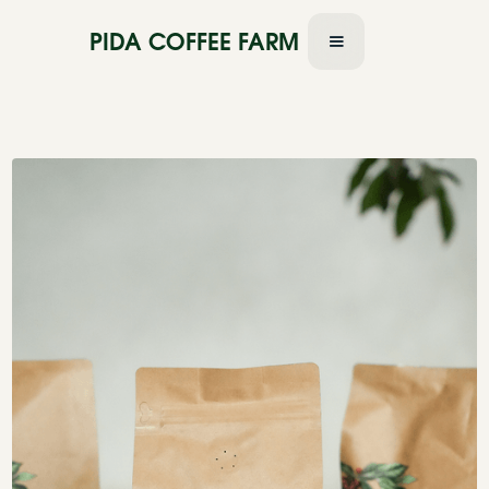
PIDA COFFEE FARM