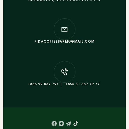
PIDACOFFEEFARM@GMAIL.COM
+855 99 887 797 |
+855 31 887 79 77