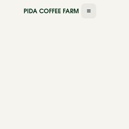
PIDA COFFEE FARM