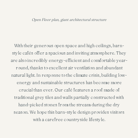
Open Floor plan, giant architectural structure
With their generous open space and high ceilings, barn-
style cafés offer a spacious and inviting atmosphere. They
are also incredibly energy-efficient and comfortable year-
round, thanks to excellent air ventilation and abundant
natural light. In response to the climate crisis, building low-
energy and sustainable structures has become more
crucial than ever. Our café features a roof made of
traditional grey tiles and walls partially constructed with
hand-picked stones from the stream during the dry
season. We hope this barn-style design provides visitors
with a carefree countryside lifestyle.