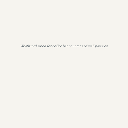
Weathered wood for coffee bar counter and wall partition