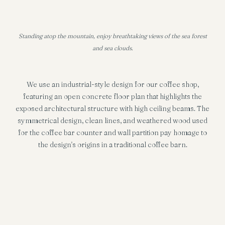
Standing atop the mountain, enjoy breathtaking views of the sea forest
and sea clouds.
We use an industrial-style design for our coffee shop,
featuring an open concrete floor plan that highlights the
exposed architectural structure with high ceiling beams. The
symmetrical design, clean lines, and weathered wood used
for the coffee bar counter and wall partition pay homage to
the design's origins in a traditional coffee barn.