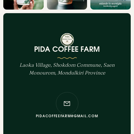
PIDA COFFEE FARM
Laoka Village, Shokdom Commune, Saen
Monourom, Mondulkiri Province
PIDACOFFEEFARM@GMAIL.COM