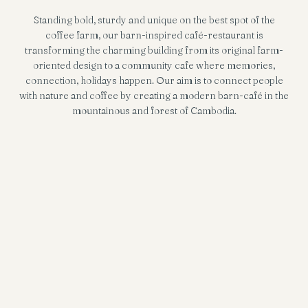
Standing bold, sturdy and unique on the best spot of the
coffee farm, our barn-inspired café-restaurant is
transforming the charming building from its original farm-
oriented design to a community cafe where memories,
connection, holidays happen. Our aim is to connect people
with nature and coffee by creating a modern barn-café in the
mountainous and forest of Cambodia.