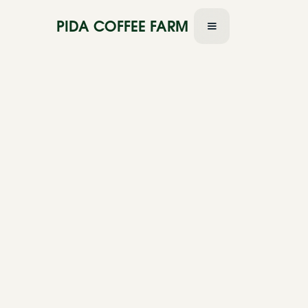
PIDA COFFEE FARM