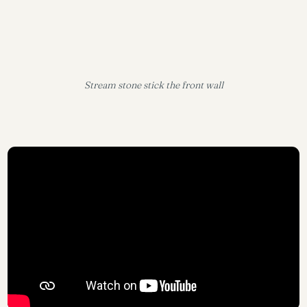
Stream stone stick the front wall