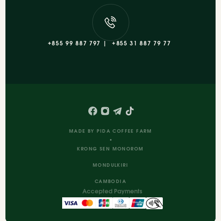
+855 99 887 797 |
+855 31 887 79 77
MADE BY PIDA COFFEE FARM
KRONG SEN MONOROM
MONDULKIRI
CAMBODIA
Accepted Payments