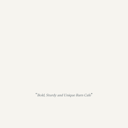
“
”
Bold, Sturdy and Unique Barn Cafe