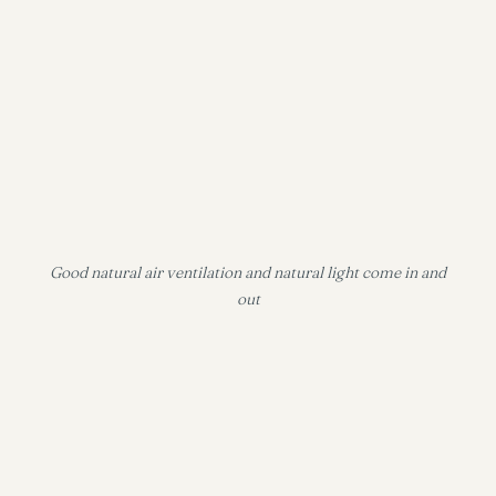
Good natural air ventilation and natural light come in and
out