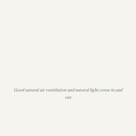
Good natural air ventilation and natural light come in and
out